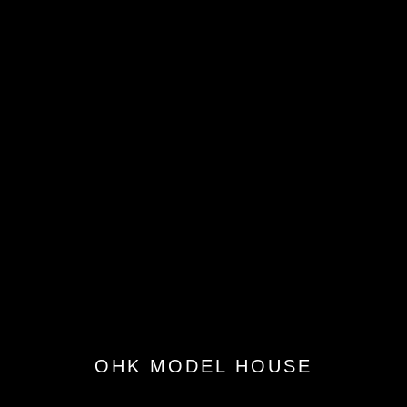
OHK MODEL HOUSE